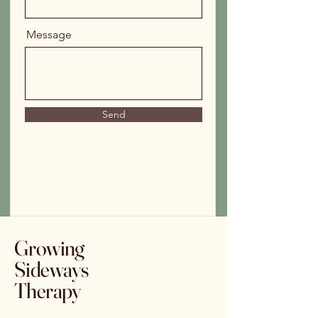
Message
Send
Growing
Sideways
Therapy