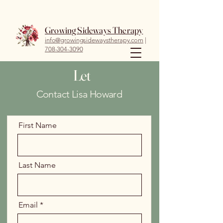
Growing Sideways Therapy
info@growingsidewaystherapy.com
|
708-304-3090
Let
Contact Lisa Howard
First Name
Last Name
Email