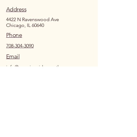
Address
4422 N Ravenswood Ave
Chicago, IL 60640
Phone
708-304-3090
Email
info@growingsidewaystherapy.com
Growing Sideways Therapy
info@growingsidewaystherapy.com
Ravenswood | North Center Chicago
By providing my phone number to Growing Sideways Therapy PLLC, I